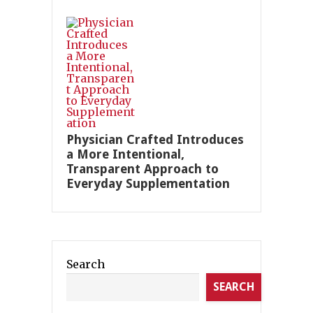
Physician Crafted Introduces
a More Intentional,
Transparent Approach to
Everyday Supplementation
Search
SEARCH