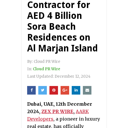
Contractor for
AED 4 Billion
Sora Beach
Residences on
Al Marjan Island
By:
Cloud PR Wire
In:
Cloud PR Wire
Last Updated:
December 12, 2024
Dubai, UAE, 12th December
2024,
ZEX PR WIRE
,
AARK
Developers
, a pioneer in luxury
real estate, has officially