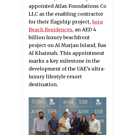
appointed Atlas Foundations Co
LLC as the enabling contractor
for their flagship project,
Sora
Beach Residences
, an AED 4
billion luxury beachfront
project on Al Marjan Island, Ras
Al Khaimah. This appointment
marks a key milestone in the
development of the UAE’s ultra-
luxury lifestyle resort
destination.