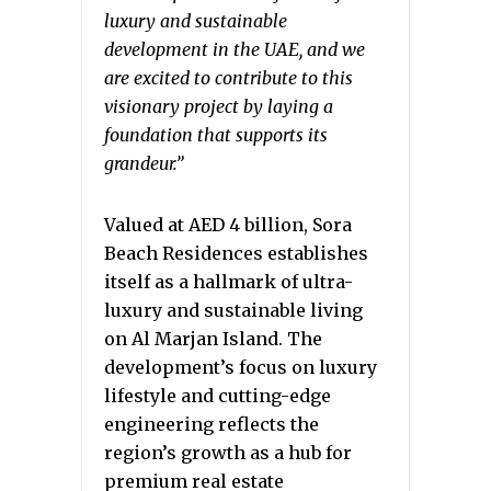
luxury and sustainable
development in the UAE, and we
are excited to contribute to this
visionary project by laying a
foundation that supports its
grandeur.”
Valued at AED 4 billion, Sora
Beach Residences establishes
itself as a hallmark of ultra-
luxury and sustainable living
on Al Marjan Island.
The
development’s focus on luxury
lifestyle and cutting-edge
engineering reflects the
region’s growth as a hub for
premium real estate