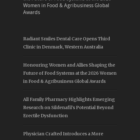
Women in Food & Agribusiness Global
Awards
Radiant Smiles Dental Care Opens Third
Clinic in Denmark, Western Australia
Honouring Women and Allies Shaping the
Future of Food Systems at the 2026 Women
in Food & Agribusiness Global Awards
All Family Pharmacy Highlights Emerging
Research on Sildenafil’s Potential Beyond
Erectile Dysfunction
Physician Crafted Introduces a More