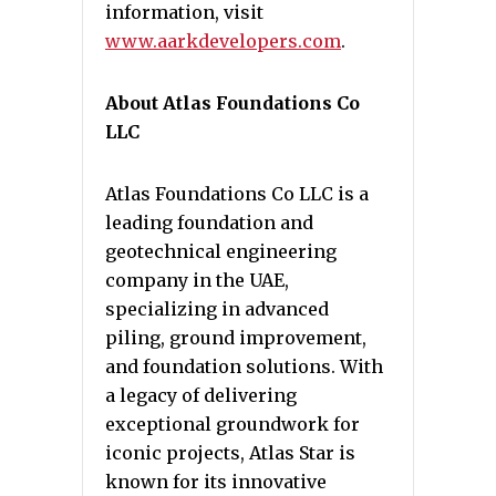
information, visit
www.aarkdevelopers.com
.
About Atlas Foundations Co
LLC
Atlas Foundations Co LLC is a
leading foundation and
geotechnical engineering
company in the UAE,
specializing in advanced
piling, ground improvement,
and foundation solutions. With
a legacy of delivering
exceptional groundwork for
iconic projects, Atlas Star is
known for its innovative