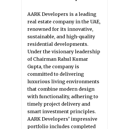
AARK Developers is a leading
real estate company in the UAE,
renowned for its innovative,
sustainable, and high-quality
residential developments.
Under the visionary leadership
of Chairman Rahul Kumar
Gupta, the company is
committed to delivering
luxurious living environments
that combine modern design
with functionality, adhering to
timely project delivery and
smart investment principles.
AARK Developers’ impressive
portfolio includes completed