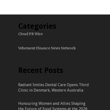
Categories
Cloud PR Wire
Vehement Finance News Network
Recent Posts
Radiant Smiles Dental Care Opens Third
Clinic in Denmark, Western Australia
Honouring Women and Allies Shaping
the Future of Food Systems at the 2026