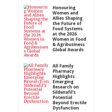
Honouring
Women and
Allies Shaping
the Future of
Food Systems
at the 2026
Women in Food
& Agribusiness
Global Awards
All Family
Pharmacy
Highlights
Emerging
Research on
Sildenafil’s
Potential
Beyond Erectile
Dysfunction