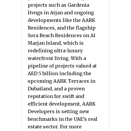
projects such as Gardenia
livngs in Arjan and ongoing
developments like the AARK
Residences, and the flagship
Sora Beach Residences on Al
Marjan Island, which is
redefining ultra-luxury
waterfront living. With a
pipeline of projects valued at
AED 5 billion including the
upcoming AARK Terraces in
Dubailand, and a proven
reputation for swift and
efficient development, AARK
Developers is setting new
benchmarks in the UAE’s real
estate sector. For more