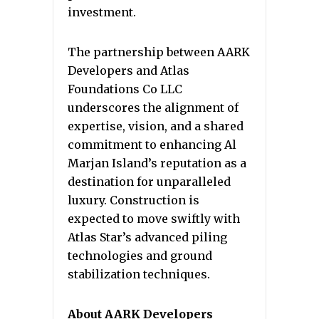
investment.
The partnership between AARK
Developers and Atlas
Foundations Co LLC
underscores the alignment of
expertise, vision, and a shared
commitment to enhancing Al
Marjan Island’s reputation as a
destination for unparalleled
luxury. Construction is
expected to move swiftly with
Atlas Star’s advanced piling
technologies and ground
stabilization techniques.
About AARK Developers