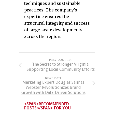
techniques and sustainable
practices. The company’s
expertise ensures the
structural integrity and success
of large-scale developments
across the region.
PREVIOUS POST
The Secret to Stronger Virginia:
Supporting Local Community Efforts
NEXT POST
Marketing Expert Douglas Salinas
Webster Revolutionizes Brand
Growth with Data-Driven Solutions
<SPAN>RECOMMENDED
POSTS</SPAN> FOR YOU