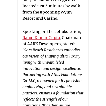
located just 4 minutes by walk
from the upcoming Wynn
Resort and Casino.
Speaking on the collaboration,
Rahul Kumar Gupta
, Chairman
of AARK Developers, stated:
“
Sora Beach Residences embodies
our vision of shaping ultra-luxury
living with unparalleled
innovation and design excellence.
Partnering with Atlas Foundations
Co. LLC, renowned for its precision
engineering and sustainable
practices, ensures a foundation that
reflects the strength of our
ambitions. Together, we are