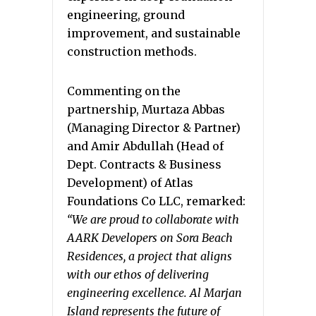
engineering, ground
improvement, and sustainable
construction methods.
Commenting on the
partnership, Murtaza Abbas
(Managing Director & Partner)
and Amir Abdullah (Head of
Dept. Contracts & Business
Development) of Atlas
Foundations Co LLC, remarked:
“We are proud to collaborate with
AARK Developers on Sora Beach
Residences, a project that aligns
with our ethos of delivering
engineering excellence. Al Marjan
Island represents the future of