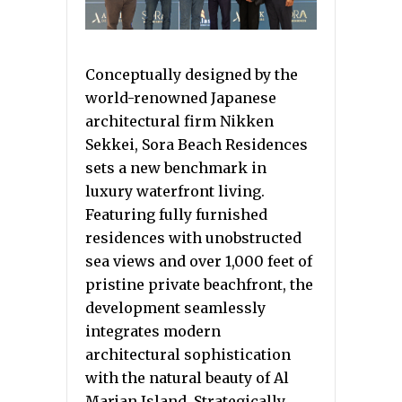
Conceptually designed by the
world-renowned Japanese
architectural firm Nikken
Sekkei, Sora Beach Residences
sets a new benchmark in
luxury waterfront living.
Featuring fully furnished
residences with unobstructed
sea views and over 1,000 feet of
pristine private beachfront, the
development seamlessly
integrates modern
architectural sophistication
with the natural beauty of Al
Marjan Island. Strategically