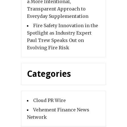
a More Intentional,
Transparent Approach to
Everyday Supplementation
Fire Safety Innovation in the
Spotlight as Industry Expert
Paul Trew Speaks Out on
Evolving Fire Risk
Categories
Cloud PR Wire
Vehement Finance News
Network