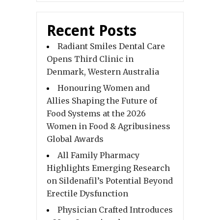
Recent Posts
Radiant Smiles Dental Care
Opens Third Clinic in
Denmark, Western Australia
Honouring Women and
Allies Shaping the Future of
Food Systems at the 2026
Women in Food & Agribusiness
Global Awards
All Family Pharmacy
Highlights Emerging Research
on Sildenafil’s Potential Beyond
Erectile Dysfunction
Physician Crafted Introduces