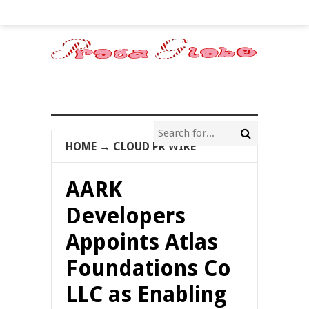
HOME
→
CLOUD PR WIRE
AARK
Developers
Appoints Atlas
Foundations Co
LLC as Enabling