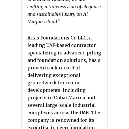
crafting a timeless icon of elegance
and sustainable luxury on Al
Marjan Island.
“
Atlas Foundations Co LLC, a
leading UAE-based contractor
specializing in advanced piling
and foundation solutions, has a
proven track record of
delivering exceptional
groundwork for iconic
developments, including
projects in Dubai Marina and
several large-scale industrial
complexes across the UAE. The
company is renowned for its
expertise in deep foundation