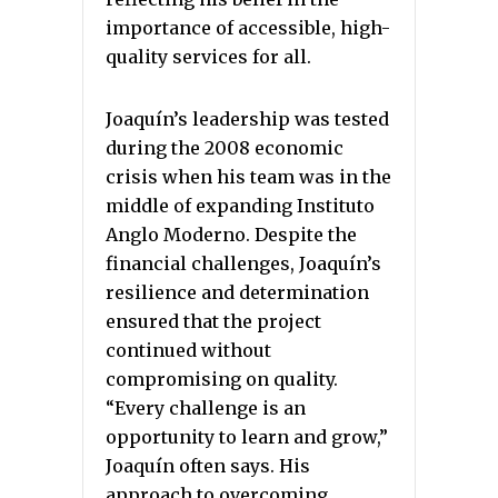
importance of accessible, high-
quality services for all.
Joaquín’s leadership was tested
during the 2008 economic
crisis when his team was in the
middle of expanding Instituto
Anglo Moderno. Despite the
financial challenges, Joaquín’s
resilience and determination
ensured that the project
continued without
compromising on quality.
“Every challenge is an
opportunity to learn and grow,”
Joaquín often says. His
approach to overcoming