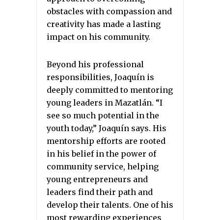
obstacles with compassion and
creativity has made a lasting
impact on his community.
Beyond his professional
responsibilities, Joaquín is
deeply committed to mentoring
young leaders in Mazatlán. “I
see so much potential in the
youth today,” Joaquín says. His
mentorship efforts are rooted
in his belief in the power of
community service, helping
young entrepreneurs and
leaders find their path and
develop their talents. One of his
most rewarding experiences