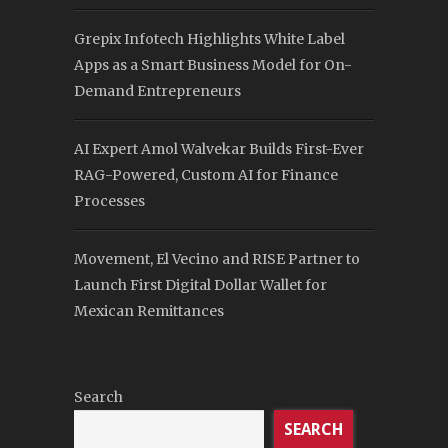
Grepix Infotech Highlights White Label
Apps as a Smart Business Model for On-
Demand Entrepreneurs
AI Expert Amol Walvekar Builds First-Ever
RAG-Powered, Custom AI for Finance
Processes
Movement, El Vecino and RISE Partner to
Launch First Digital Dollar Wallet for
Mexican Remittances
Search
SEARCH