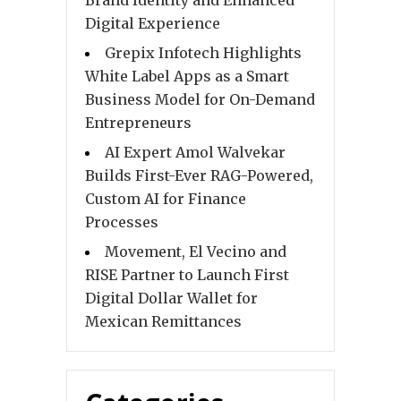
Brand Identity and Enhanced
Digital Experience
Grepix Infotech Highlights
White Label Apps as a Smart
Business Model for On-Demand
Entrepreneurs
AI Expert Amol Walvekar
Builds First-Ever RAG-Powered,
Custom AI for Finance
Processes
Movement, El Vecino and
RISE Partner to Launch First
Digital Dollar Wallet for
Mexican Remittances