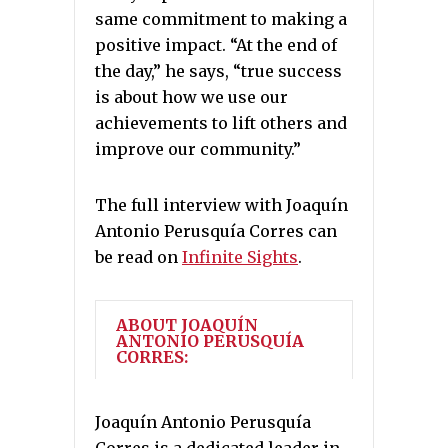
same commitment to making a
positive impact. “At the end of
the day,” he says, “true success
is about how we use our
achievements to lift others and
improve our community.”
The full interview with Joaquín
Antonio Perusquía Corres can
be read on
Infinite Sights
.
ABOUT JOAQUÍN
ANTONIO PERUSQUÍA
CORRES:
Joaquín Antonio Perusquía