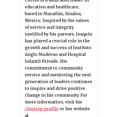
Corres is a dedicated leader in
education and healthcare,
based in Mazatlán, Sinaloa,
Mexico. Inspired by the values
of service and integrity
instilled by his parents, Joaquín
has played a crucial role in the
growth and success of Instituto
Anglo Moderno and Hospital
Infantil Privado. His
commitment to community
service and mentoring the next
generation of leaders continues
to inspire and drive positive
change in his community. For
more information, visit his
cloutrep profile
or her website
at