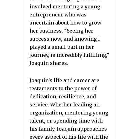
involved mentoring a young
entrepreneur who was
uncertain about how to grow
her business. “Seeing her
success now, and knowing I
played a small part in her
journey, is incredibly fulfilling,”
Joaquín shares.
Joaquín’s life and career are
testaments to the power of
dedication, resilience, and
service. Whether leading an
organization, mentoring young
talent, or spending time with
his family, Joaquín approaches
every aspect of his life with the