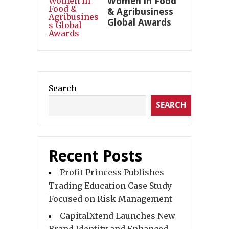
Women in Food
& Agribusiness
Global Awards
Search
SEARCH
Recent Posts
Profit Princess Publishes
Trading Education Case Study
Focused on Risk Management
CapitalXtend Launches New