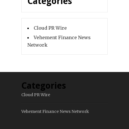
Categories
Cloud PR Wire
Vehement Finance News
Network
Categories
Cloud PR Wire
Vehement Finance News Network