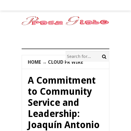
HOME
→
CLOUD PR WIRE
A Commitment
to Community
Service and
Leadership:
Joaquín Antonio