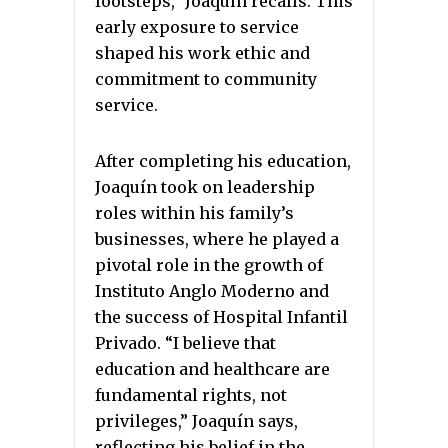
footsteps,” Joaquín recalls. This
early exposure to service
shaped his work ethic and
commitment to community
service.
After completing his education,
Joaquín took on leadership
roles within his family’s
businesses, where he played a
pivotal role in the growth of
Instituto Anglo Moderno and
the success of Hospital Infantil
Privado. “I believe that
education and healthcare are
fundamental rights, not
privileges,” Joaquín says,
reflecting his belief in the