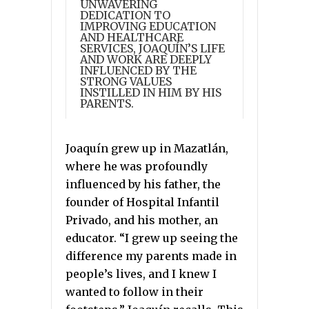
UNWAVERING
DEDICATION TO
IMPROVING EDUCATION
AND HEALTHCARE
SERVICES, JOAQUÍN’S LIFE
AND WORK ARE DEEPLY
INFLUENCED BY THE
STRONG VALUES
INSTILLED IN HIM BY HIS
PARENTS.
Joaquín grew up in Mazatlán,
where he was profoundly
influenced by his father, the
founder of Hospital Infantil
Privado, and his mother, an
educator. “I grew up seeing the
difference my parents made in
people’s lives, and I knew I
wanted to follow in their