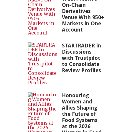
On-Chain
Derivatives
Venue With 950+
Markets in One
Account
STARTRADER in
Discussions
with Trustpilot
to Consolidate
Review Profiles
Honouring
Women and
Allies Shaping
the Future of
Food Systems
at the 2026