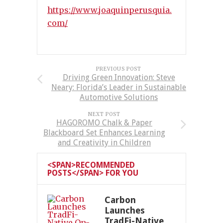
https://www.joaquinperusquia.
com/
PREVIOUS POST
Driving Green Innovation: Steve
Neary: Florida’s Leader in Sustainable
Automotive Solutions
NEXT POST
HAGOROMO Chalk & Paper
Blackboard Set Enhances Learning
and Creativity in Children
<SPAN>RECOMMENDED
POSTS</SPAN> FOR YOU
Carbon
Launches
TradFi-Native