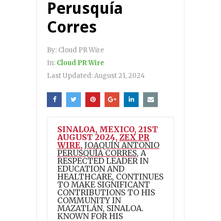
Perusquía
Corres
By:
Cloud PR Wire
In:
Cloud PR Wire
Last Updated:
August 21, 2024
SINALOA, MEXICO, 21ST
AUGUST 2024,
ZEX PR
WIRE
,
JOAQUÍN ANTONIO
PERUSQUÍA CORRES
, A
RESPECTED LEADER IN
EDUCATION AND
HEALTHCARE, CONTINUES
TO MAKE SIGNIFICANT
CONTRIBUTIONS TO HIS
COMMUNITY IN
MAZATLÁN, SINALOA.
KNOWN FOR HIS