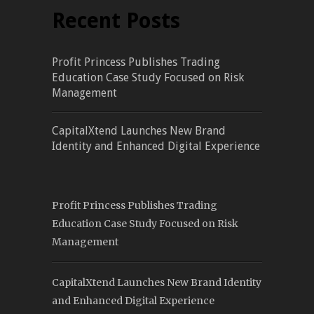
Recent Posts
Profit Princess Publishes Trading
Education Case Study Focused on Risk
Management
CapitalXtend Launches New Brand
Identity and Enhanced Digital Experience
Profit Princess Publishes Trading
Education Case Study Focused on Risk
Management
CapitalXtend Launches New Brand Identity
and Enhanced Digital Experience