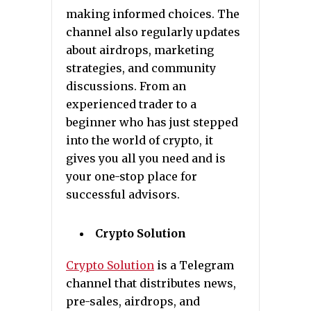
making informed choices. The
channel also regularly updates
about airdrops, marketing
strategies, and community
discussions. From an
experienced trader to a
beginner who has just stepped
into the world of crypto, it
gives you all you need and is
your one-stop place for
successful advisors.
Crypto Solution
Crypto Solution
is a Telegram
channel that distributes news,
pre-sales, airdrops, and