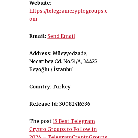
Website
:
https://telegramcryptogroups.c
om
Email
:
Send Email
Address
: Müeyyedzade,
Necatibey Cd. No.51/A, 34425
Beyoğlu / İstanbul
Country
: Turkey
Release Id
: 30082416336
The post
15 Best Telegram
Crypto Groups to Follow in
2024 – TelegramCryptoGroups