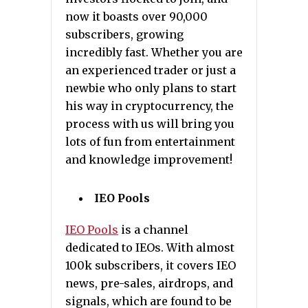
now it boasts over 90,000
subscribers, growing
incredibly fast. Whether you are
an experienced trader or just a
newbie who only plans to start
his way in cryptocurrency, the
process with us will bring you
lots of fun from entertainment
and knowledge improvement!
IEO Pools
IEO Pools
is a channel
dedicated to IEOs. With almost
100k subscribers, it covers IEO
news, pre-sales, airdrops, and
signals, which are found to be