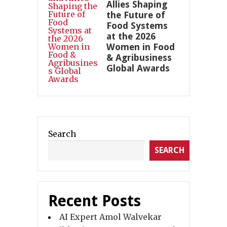
Allies Shaping
the Future of
Food Systems
at the 2026
Women in Food
& Agribusiness
Global Awards
Search
SEARCH
Recent Posts
AI Expert Amol Walvekar