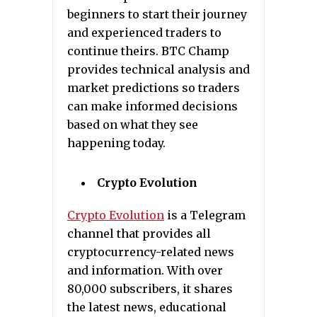
beginners to start their journey
and experienced traders to
continue theirs. BTC Champ
provides technical analysis and
market predictions so traders
can make informed decisions
based on what they see
happening today.
Crypto Evolution
Crypto Evolution
is a Telegram
channel that provides all
cryptocurrency-related news
and information. With over
80,000 subscribers, it shares
the latest news, educational