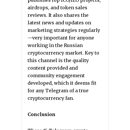
publishes top ICO/IEO projects,
airdrops, and token sales
reviews. It also shares the
latest news and updates on
marketing strategies regularly
—very important for anyone
working in the Russian
cryptocurrency market. Key to
this channel is the quality
content provided and
community engagement
developed, which it deems fit
for any Telegram of a true
cryptocurrency fan.
Conclusion