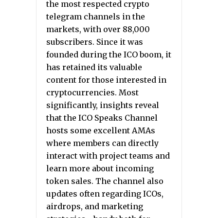
the most respected crypto
telegram channels in the
markets, with over 88,000
subscribers. Since it was
founded during the ICO boom, it
has retained its valuable
content for those interested in
cryptocurrencies. Most
significantly, insights reveal
that the ICO Speaks Channel
hosts some excellent AMAs
where members can directly
interact with project teams and
learn more about incoming
token sales. The channel also
updates often regarding ICOs,
airdrops, and marketing