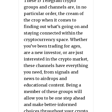
These 15 Telegram crypto
groups and channels are, in no
particular order, the cream of
the crop when it comes to
finding out what’s going on and
staying connected within the
cryptocurrency space. Whether
you’ve been trading for ages,
are a new investor, or are just
interested in the crypto market,
these channels have everything
you need, from signals and
news to airdrops and
educational content. Being a
member of these groups will
allow you to be one step ahead
and make better-informed
choices throughout your crypto