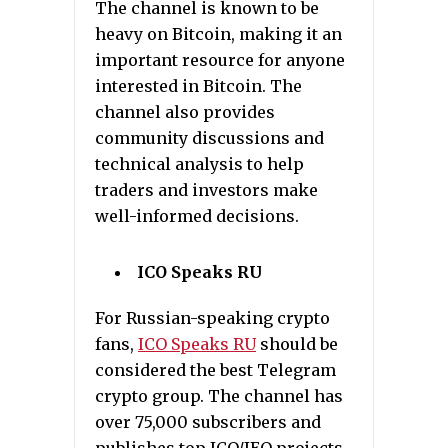
The channel is known to be
heavy on Bitcoin, making it an
important resource for anyone
interested in Bitcoin. The
channel also provides
community discussions and
technical analysis to help
traders and investors make
well-informed decisions.
ICO Speaks RU
For Russian-speaking crypto
fans,
ICO Speaks RU
should be
considered the best Telegram
crypto group. The channel has
over 75,000 subscribers and