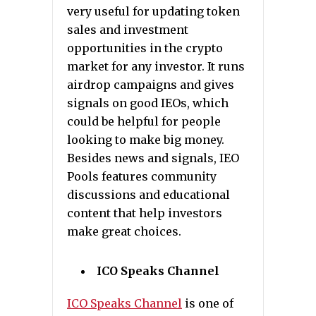
very useful for updating token
sales and investment
opportunities in the crypto
market for any investor. It runs
airdrop campaigns and gives
signals on good IEOs, which
could be helpful for people
looking to make big money.
Besides news and signals, IEO
Pools features community
discussions and educational
content that help investors
make great choices.
ICO Speaks Channel
ICO Speaks Channel
is one of