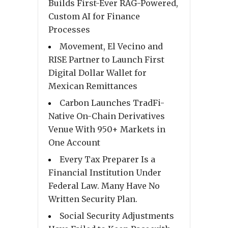
Builds First-Ever RAG-Powered,
Custom AI for Finance
Processes
Movement, El Vecino and
RISE Partner to Launch First
Digital Dollar Wallet for
Mexican Remittances
Carbon Launches TradFi-
Native On-Chain Derivatives
Venue With 950+ Markets in
One Account
Every Tax Preparer Is a
Financial Institution Under
Federal Law. Many Have No
Written Security Plan.
Social Security Adjustments