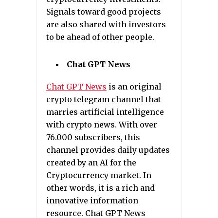
Signals toward good projects
are also shared with investors
to be ahead of other people.
Chat GPT News
Chat GPT News
is an original
crypto telegram channel that
marries artificial intelligence
with crypto news. With over
76.000 subscribers, this
channel provides daily updates
created by an AI for the
Cryptocurrency market. In
other words, it is a rich and
innovative information
resource. Chat GPT News