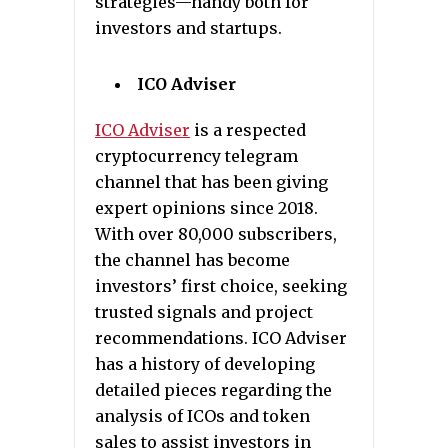
strategies—handy both for
investors and startups.
ICO Adviser
ICO Adviser
is a respected
cryptocurrency telegram
channel that has been giving
expert opinions since 2018.
With over 80,000 subscribers,
the channel has become
investors’ first choice, seeking
trusted signals and project
recommendations. ICO Adviser
has a history of developing
detailed pieces regarding the
analysis of ICOs and token
sales to assist investors in