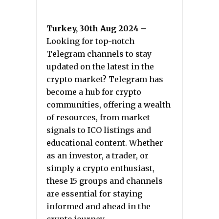
Turkey, 30th Aug 2024 –
Looking for top-notch
Telegram channels to stay
updated on the latest in the
crypto market? Telegram has
become a hub for crypto
communities, offering a wealth
of resources, from market
signals to ICO listings and
educational content. Whether
as an investor, a trader, or
simply a crypto enthusiast,
these 15 groups and channels
are essential for staying
informed and ahead in the