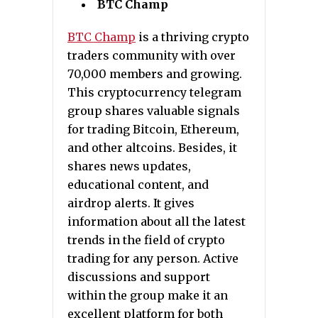
BTC Champ
BTC Champ
is a thriving crypto
traders community with over
70,000 members and growing.
This cryptocurrency telegram
group shares valuable signals
for trading Bitcoin, Ethereum,
and other altcoins. Besides, it
shares news updates,
educational content, and
airdrop alerts. It gives
information about all the latest
trends in the field of crypto
trading for any person. Active
discussions and support
within the group make it an
excellent platform for both