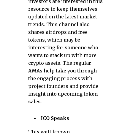
investors are interested in this
resource to keep themselves
updated on the latest market
trends. This channel also
shares airdrops and free
tokens, which may be
interesting for someone who
wants to stack up with more
crypto assets. The regular
AMAs help take you through
the engaging process with
project founders and provide
insight into upcoming token
sales.
ICO Speaks
This well-known