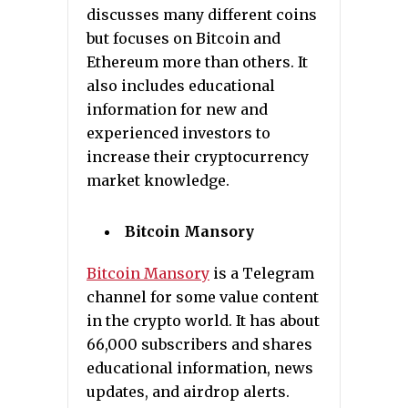
discusses many different coins
but focuses on Bitcoin and
Ethereum more than others. It
also includes educational
information for new and
experienced investors to
increase their cryptocurrency
market knowledge.
Bitcoin Mansory
Bitcoin Mansory
is a Telegram
channel for some value content
in the crypto world. It has about
66,000 subscribers and shares
educational information, news
updates, and airdrop alerts.