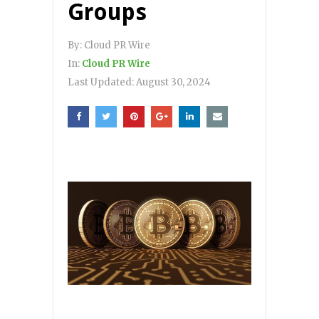
Groups
By:
Cloud PR Wire
In:
Cloud PR Wire
Last Updated:
August 30, 2024