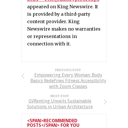
appeared on King Newswire. It
is provided by a third-party
content provider. King
Newswire makes no warranties
or representations in
connection with it.
PREVIOUS POST
Empowering Every Woman: Body
Basics Redefines Fitness Accessibility
with Zoom Classes
NEXT POST
GVRenting Unveils Sustainable
Solutions in Urban Architecture
<SPAN>RECOMMENDED
POSTS</SPAN> FOR YOU