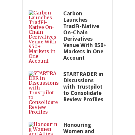
Carbon
Launches
TradFi-Native
On-Chain
Derivatives
Venue With 950+
Markets in One
Account
STARTRADER in
Discussions
with Trustpilot
to Consolidate
Review Profiles
Honouring
Women and