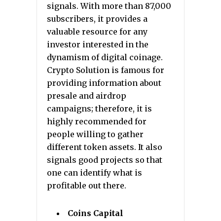
signals. With more than 87,000
subscribers, it provides a
valuable resource for any
investor interested in the
dynamism of digital coinage.
Crypto Solution is famous for
providing information about
presale and airdrop
campaigns; therefore, it is
highly recommended for
people willing to gather
different token assets. It also
signals good projects so that
one can identify what is
profitable out there.
Coins Capital