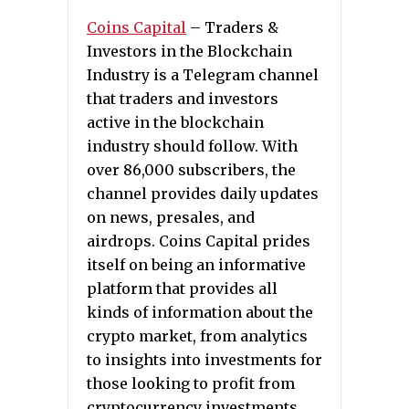
Coins Capital
– Traders &
Investors in the Blockchain
Industry is a Telegram channel
that traders and investors
active in the blockchain
industry should follow. With
over 86,000 subscribers, the
channel provides daily updates
on news, presales, and
airdrops. Coins Capital prides
itself on being an informative
platform that provides all
kinds of information about the
crypto market, from analytics
to insights into investments for
those looking to profit from
cryptocurrency investments.