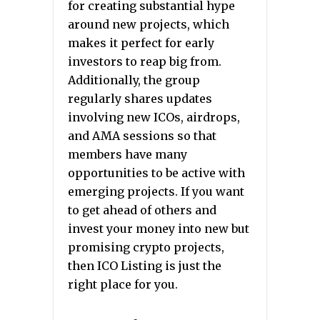
for creating substantial hype
around new projects, which
makes it perfect for early
investors to reap big from.
Additionally, the group
regularly shares updates
involving new ICOs, airdrops,
and AMA sessions so that
members have many
opportunities to be active with
emerging projects. If you want
to get ahead of others and
invest your money into new but
promising crypto projects,
then ICO Listing is just the
right place for you.