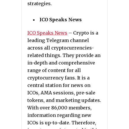
strategies.
ICO Speaks News
ICO Speaks News
– Crypto is a
leading Telegram channel
across all cryptocurrencies-
related things. They provide an
in-depth and comprehensive
range of content for all
cryptocurrency fans. It is a
central station for news on
ICOs, AMA sessions, pre-sale
tokens, and marketing updates.
With over 86,000 members,
information regarding new
ICOs is up-to-date. Therefore,