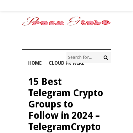
HOME
→
CLOUD PR WIRE
15 Best
Telegram Crypto
Groups to
Follow in 2024 –
TelegramCrypto