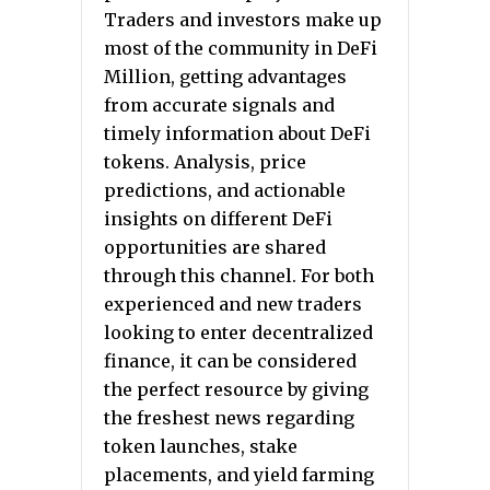
Traders and investors make up
most of the community in DeFi
Million, getting advantages
from accurate signals and
timely information about DeFi
tokens. Analysis, price
predictions, and actionable
insights on different DeFi
opportunities are shared
through this channel. For both
experienced and new traders
looking to enter decentralized
finance, it can be considered
the perfect resource by giving
the freshest news regarding
token launches, stake
placements, and yield farming