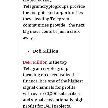
crypto journey.
Telegramcryptogroups provide
the insights and opportunities
these leading Telegram
communities provide—the next
big move could be just a click
away.
Defi Million
DeFi Million
is the top
Telegram crypto group
focusing on decentralized
finance. It is one of the highest
signal channels for profits,
with over 330,000 subscribers,
and signals exceptionally high
profits for DeFi projects.