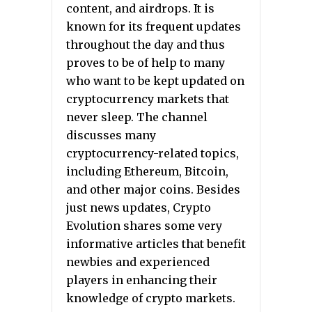
content, and airdrops. It is
known for its frequent updates
throughout the day and thus
proves to be of help to many
who want to be kept updated on
cryptocurrency markets that
never sleep. The channel
discusses many
cryptocurrency-related topics,
including Ethereum, Bitcoin,
and other major coins. Besides
just news updates, Crypto
Evolution shares some very
informative articles that benefit
newbies and experienced
players in enhancing their
knowledge of crypto markets.