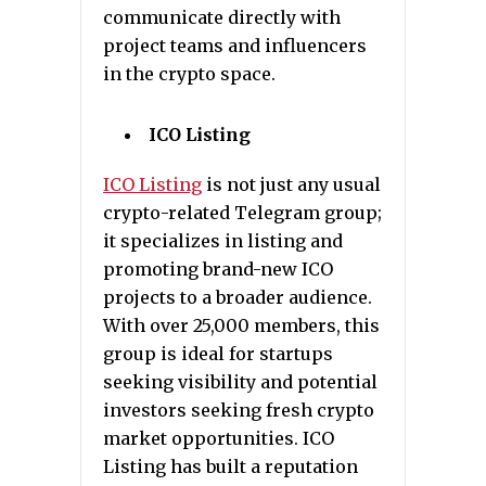
communicate directly with
project teams and influencers
in the crypto space.
ICO Listing
ICO Listing
is not just any usual
crypto-related Telegram group;
it specializes in listing and
promoting brand-new ICO
projects to a broader audience.
With over 25,000 members, this
group is ideal for startups
seeking visibility and potential
investors seeking fresh crypto
market opportunities. ICO
Listing has built a reputation