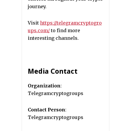
journey.
Visit
https://telegramcryptogro
ups.com/
to find more
interesting channels.
Media Contact
Organization
:
Telegramcryptogroups
Contact Person
:
Telegramcryptogroups