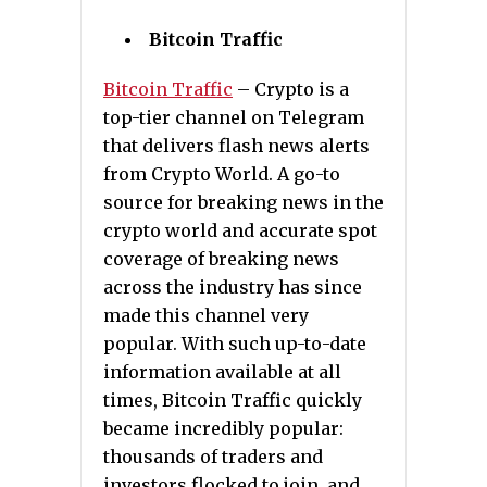
Bitcoin Traffic
Bitcoin Traffic
– Crypto is a
top-tier channel on Telegram
that delivers flash news alerts
from Crypto World. A go-to
source for breaking news in the
crypto world and accurate spot
coverage of breaking news
across the industry has since
made this channel very
popular. With such up-to-date
information available at all
times, Bitcoin Traffic quickly
became incredibly popular:
thousands of traders and
investors flocked to join, and