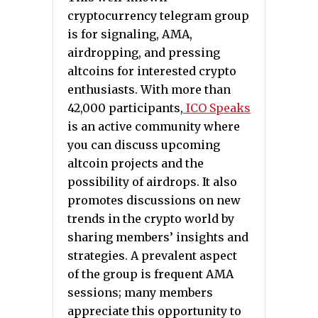
cryptocurrency telegram group
is for signaling, AMA,
airdropping, and pressing
altcoins for interested crypto
enthusiasts. With more than
42,000 participants,
ICO Speaks
is an active community where
you can discuss upcoming
altcoin projects and the
possibility of airdrops. It also
promotes discussions on new
trends in the crypto world by
sharing members’ insights and
strategies. A prevalent aspect
of the group is frequent AMA
sessions; many members
appreciate this opportunity to